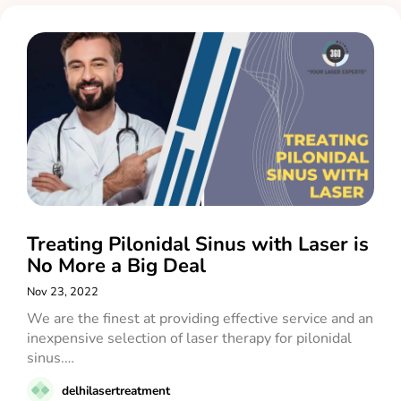
Treating Pilonidal Sinus with Laser is
No More a Big Deal
Nov 23, 2022
We are the finest at providing effective service and an
inexpensive selection of laser therapy for pilonidal
sinus.…
delhilasertreatment