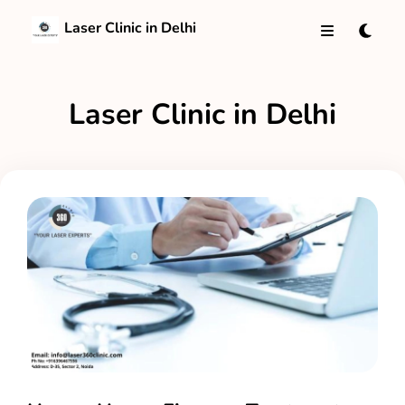
Laser Clinic in Delhi
Laser Clinic in Delhi