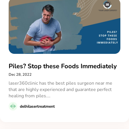
Piles? Stop these Foods Immediately
Dec 28, 2022
laser360clinic has the best piles surgeon near me
that are highly experienced and guarantee perfect
healing from piles.…
delhilasertreatment