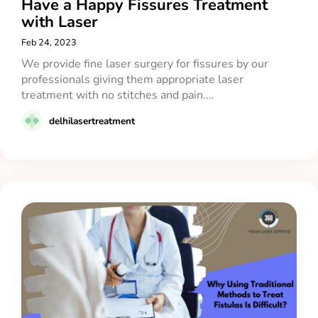
Have a Happy Fissures Treatment
with Laser
Feb 24, 2023
We provide fine laser surgery for fissures by our
professionals giving them appropriate laser
treatment with no stitches and pain.…
delhilasertreatment