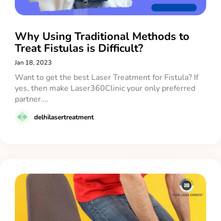
Why Using Traditional Methods to
Treat Fistulas is Difficult?
Jan 18, 2023
Want to get the best Laser Treatment for Fistula? If
yes, then make Laser360Clinic your only preferred
partner.…
delhilasertreatment