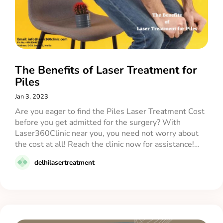
The Benefits of Laser Treatment for
Piles
Jan 3, 2023
Are you eager to find the Piles Laser Treatment Cost
before you get admitted for the surgery? With
Laser360Clinic near you, you need not worry about
the cost at all! Reach the clinic now for assistance!…
delhilasertreatment